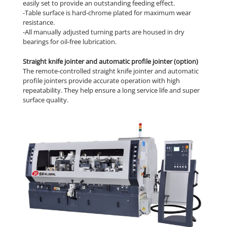
easily set to provide an outstanding feeding effect.
-Table surface is hard-chrome plated for maximum wear
resistance.
-All manually adjusted turning parts are housed in dry
bearings for oil-free lubrication.
Straight knife jointer and automatic profile jointer (option)
The remote-controlled straight knife jointer and automatic
profile jointers provide accurate operation with high
repeatability. They help ensure a long service life and super
surface quality.