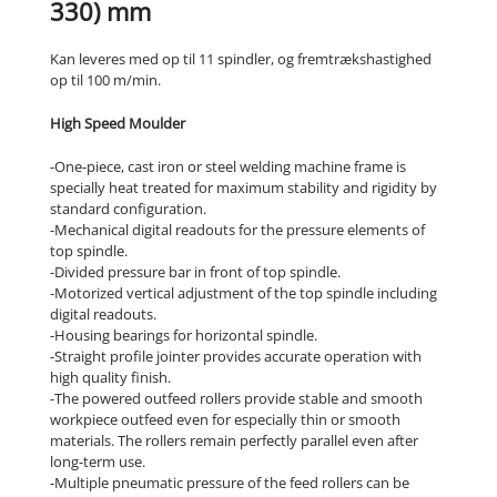
330) mm
Kan leveres med op til 11 spindler, og fremtrækshastighed
op til 100 m/min.
High Speed Moulder
-One-piece, cast iron or steel welding machine frame is
specially heat treated for maximum stability and rigidity by
standard configuration.
-Mechanical digital readouts for the pressure elements of
top spindle.
-Divided pressure bar in front of top spindle.
-Motorized vertical adjustment of the top spindle including
digital readouts.
-Housing bearings for horizontal spindle.
-Straight profile jointer provides accurate operation with
high quality finish.
-The powered outfeed rollers provide stable and smooth
workpiece outfeed even for especially thin or smooth
materials. The rollers remain perfectly parallel even after
long-term use.
-Multiple pneumatic pressure of the feed rollers can be