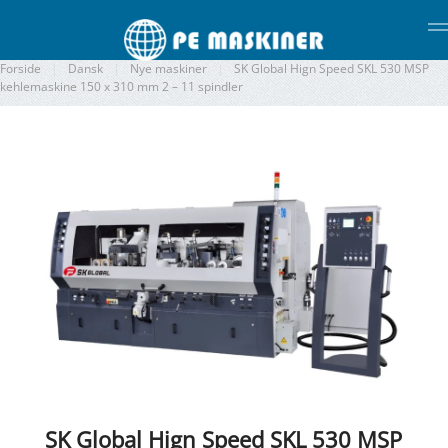
Gå til hovedindhold
Forside
Dansk
Nye maskiner
SK Global Hign Speed SKL 530 MSP
kehlemaskine 150 x 310 mm 2 – 11 spindler
SK Global Hign Speed SKL 530 MSP