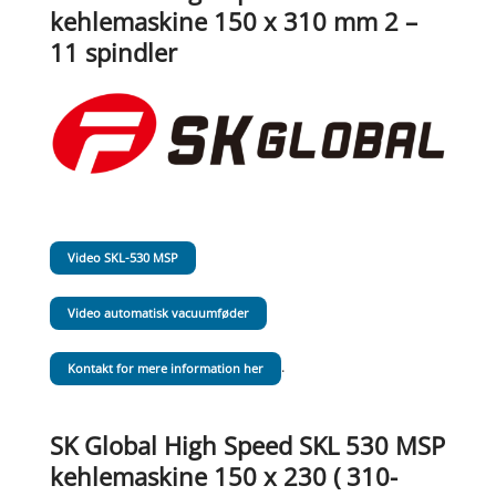
kehlemaskine 150 x 310 mm 2 –
11 spindler
Video SKL-530 MSP
Video automatisk vacuumføder
.
Kontakt for mere information her
SK Global High Speed SKL 530 MSP
kehlemaskine 150 x 230 ( 310-