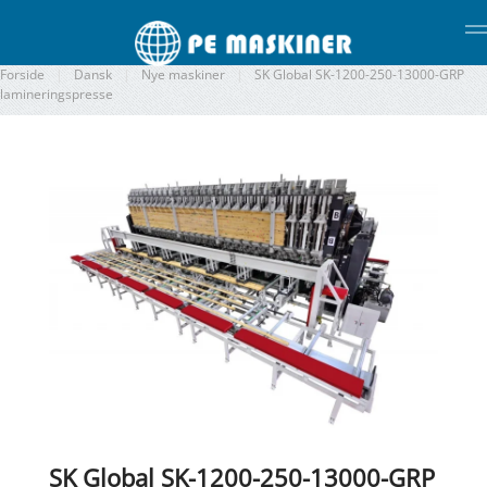
Gå til hovedindhold
Forside
Dansk
Nye maskiner
SK Global SK-1200-250-13000-GRP
lamineringspresse
SK Global SK-1200-250-13000-GRP