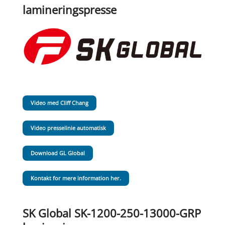
lamineringspresse
Video med Cliff Chang
Video presselinie automatisk
Download GL Global
Kontakt for mere information her.
SK Global SK-1200-250-13000-GRP