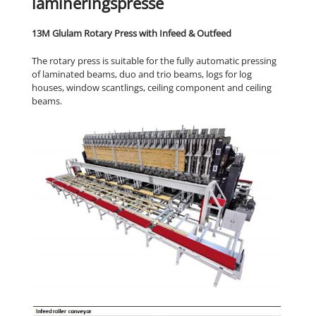
lamineringspresse
13M Glulam Rotary Press with Infeed & Outfeed
The rotary press is suitable for the fully automatic pressing
of laminated beams, duo and trio beams, logs for log
houses, window scantlings, ceiling component and ceiling
beams.