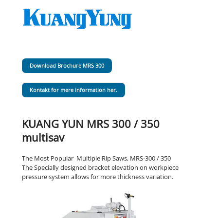
Download Brochure MRS 300
Kontakt for mere information her.
KUANG YUN MRS 300 / 350
multisav
The Most Popular Multiple Rip Saws, MRS-300 / 350
The Specially designed bracket elevation on workpiece
pressure system allows for more thickness variation.