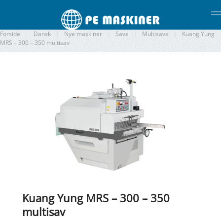
Gå til hovedindhold
Forside
Dansk
Nye maskiner
Save
Multisave
Kuang Yung
MRS – 300 – 350 multisav
Kuang Yung MRS – 300 – 350
multisav