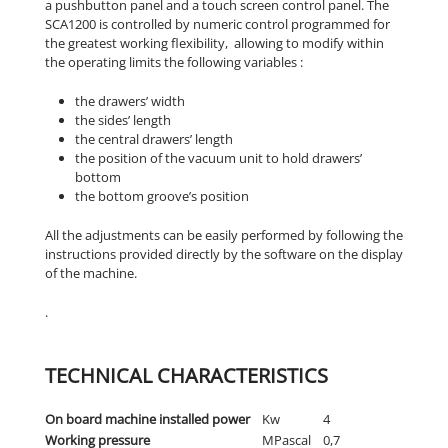
a pushbutton panel and a touch screen control panel. The
SCA1200 is controlled by numeric control programmed for
the greatest working flexibility, allowing to modify within
the operating limits the following variables :
the drawers’ width
the sides’ length
the central drawers’ length
the position of the vacuum unit to hold drawers’
bottom
the bottom groove’s position
All the adjustments can be easily performed by following the
instructions provided directly by the software on the display
of the machine.
.
TECHNICAL CHARACTERISTICS
On board machine installed power
Kw
4
Working pressure
MPascal
0,7