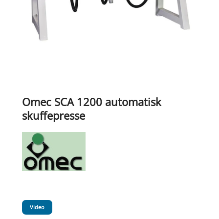
Omec SCA 1200 automatisk
skuffepresse
Video