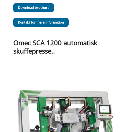
Download brochure
Kontakt for mere information
Omec SCA 1200 automatisk
skuffepresse..