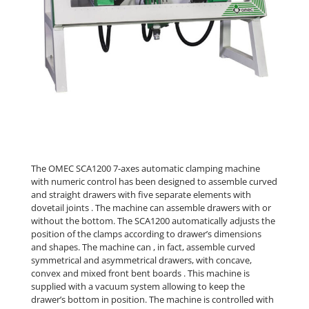
The OMEC SCA1200 7-axes automatic clamping machine
with numeric control has been designed to assemble curved
and straight drawers with five separate elements with
dovetail joints . The machine can assemble drawers with or
without the bottom. The SCA1200 automatically adjusts the
position of the clamps according to drawer’s dimensions
and shapes. The machine can , in fact, assemble curved
symmetrical and asymmetrical drawers, with concave,
convex and mixed front bent boards . This machine is
supplied with a vacuum system allowing to keep the
drawer’s bottom in position. The machine is controlled with