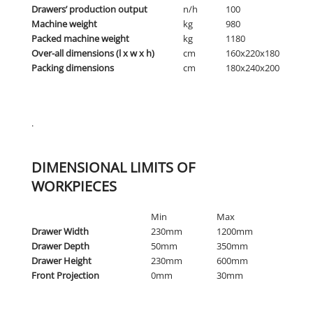
Drawers’ production output
n/h
100
Machine weight
kg
980
Packed machine weight
kg
1180
Over-all dimensions (l x w x h)
cm
160x220x180
Packing dimensions
cm
180x240x200
.
DIMENSIONAL LIMITS OF
WORKPIECES
Min
Max
Drawer Width
230mm
1200mm
Drawer Depth
50mm
350mm
Drawer Height
230mm
600mm
Front Projection
0mm
30mm