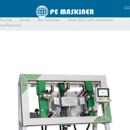
Gå til hovedindhold
Forside
Dansk
Nye maskiner
Omec SCA 1200 automatisk
skuffepresse