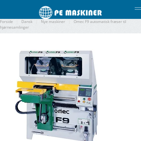
Gå til hovedindhold
Forside
Dansk
Nye maskiner
Omec F9 automatisk fræser til
hjørnesamlinger