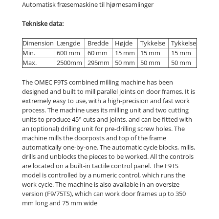
Automatisk fræsemaskine til hjørnesamlinger
Tekniske data:
Dimension
Længde
Bredde
Højde
Tykkelse
Tykkelse
Min.
600 mm
60 mm
15 mm
15 mm
15 mm
Max.
2500mm
295mm
50 mm
50 mm
50 mm
The OMEC F9TS combined milling machine has been
designed and built to mill parallel joints on door frames. It is
extremely easy to use, with a high-precision and fast work
process. The machine uses its milling unit and two cutting
units to produce 45° cuts and joints, and can be fitted with
an (optional) drilling unit for pre-drilling screw holes. The
machine mills the doorposts and top of the frame
automatically one-by-one. The automatic cycle blocks, mills,
drills and unblocks the pieces to be worked. All the controls
are located on a built-in tactile control panel. The F9TS
model is controlled by a numeric control, which runs the
work cycle. The machine is also available in an oversize
version (F9/75TS), which can work door frames up to 350
mm long and 75 mm wide