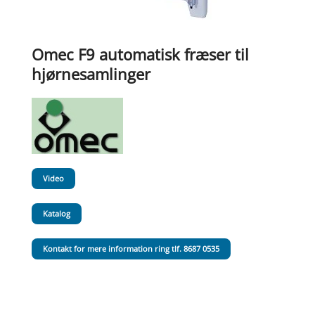
Omec F9 automatisk fræser til
hjørnesamlinger
Video
Katalog
Kontakt for mere information ring tlf. 8687 0535